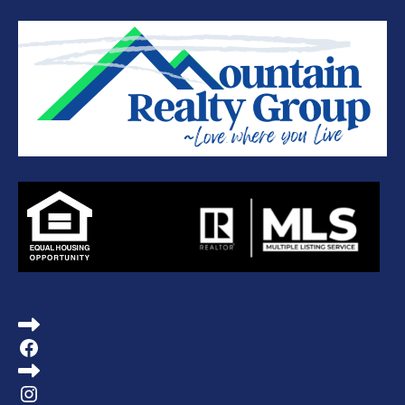
Facebook
Instagram