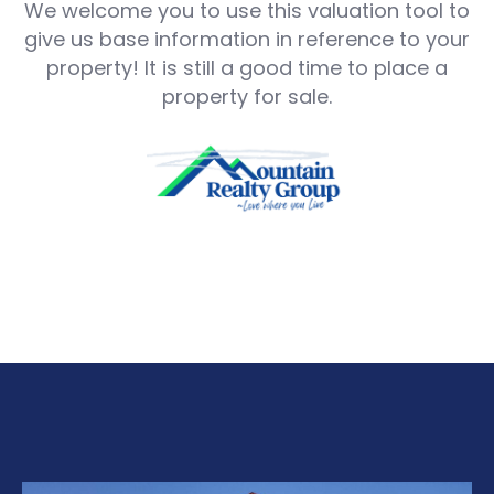
We welcome you to use this valuation tool to
give us base information in reference to your
property! It is still a good time to place a
property for sale.