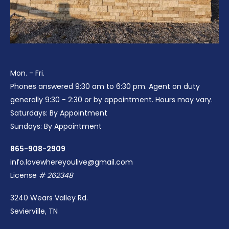
Mon. - Fri.
Phones answered 9:30 am to 6:30 pm. Agent on duty
generally 9:30 - 2:30 or by appointment. Hours may vary.
Saturdays: By Appointment
Sundays: By Appointment
865-908-2909
info.lovewhereyoulive@gmail.com
License
# 262348
3240 Wears Valley Rd.
Sevierville, TN