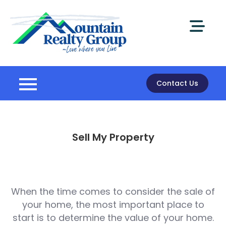
Skip
to
content
Mountain
Realty Group
Contact Us
Sell My Property
When the time comes to consider the sale of
your home, the most important place to
start is to determine the value of your home.