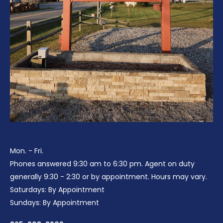
Mon. - Fri.
Phones answered 9:30 am to 6:30 pm. Agent on duty
generally 9:30 - 2:30 or by appointment. Hours may vary.
Saturdays: By Appointment
Sundays: By Appointment