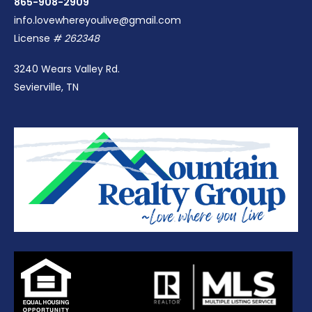
865-908-2909
info.lovewhereyoulive@gmail.com
License
# 262348
3240 Wears Valley Rd.
Sevierville, TN