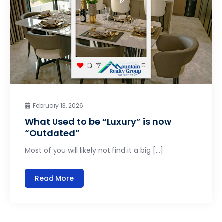
February 13, 2026
What Used to be “Luxury” is now
“Outdated”
Most of you will likely not find it a big […]
Read More