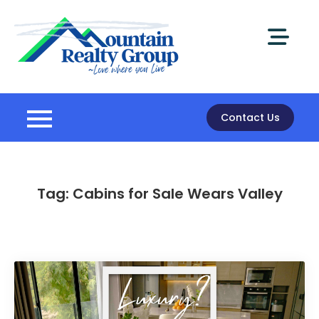
Skip
to
content
Mountain
Realty Group
Contact Us
Tag:
Cabins for Sale Wears Valley